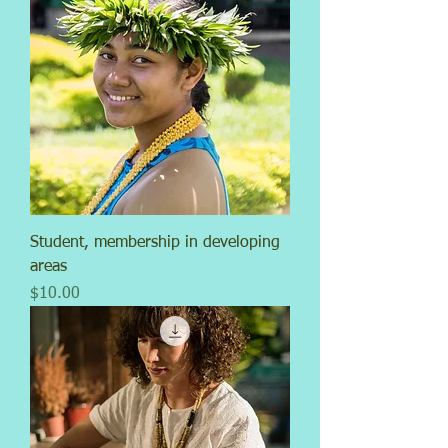
Student, membership in developing
areas
Price
$10.00