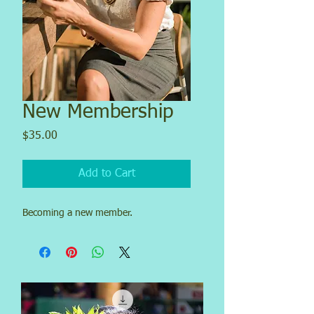
New Membership
Price
$35.00
Add to Cart
Becoming a new member.