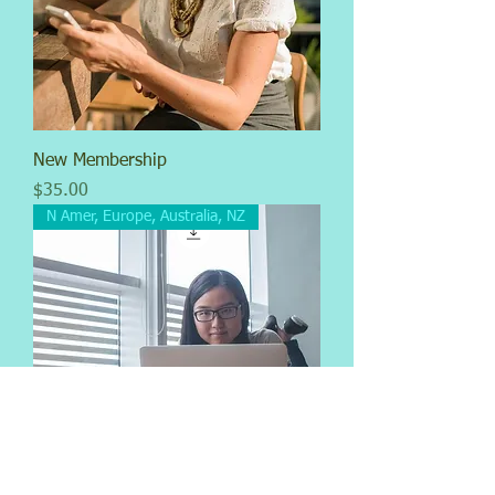
New Membership
Price
$35.00
N Amer, Europe, Australia, NZ